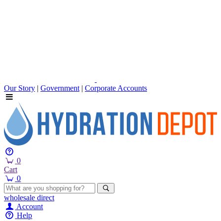
Our Story
|
Government
|
Corporate Accounts
0
Cart
0
wholesale
direct
Account
Help