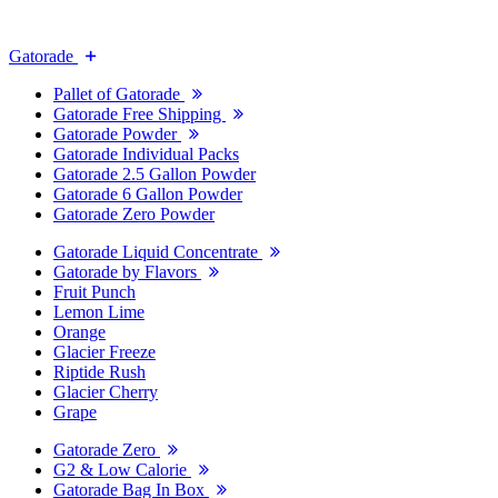
Gatorade
Pallet of Gatorade
Gatorade Free Shipping
Gatorade Powder
Gatorade Individual Packs
Gatorade 2.5 Gallon Powder
Gatorade 6 Gallon Powder
Gatorade Zero Powder
Gatorade Liquid Concentrate
Gatorade by Flavors
Fruit Punch
Lemon Lime
Orange
Glacier Freeze
Riptide Rush
Glacier Cherry
Grape
Gatorade Zero
G2 & Low Calorie
Gatorade Bag In Box