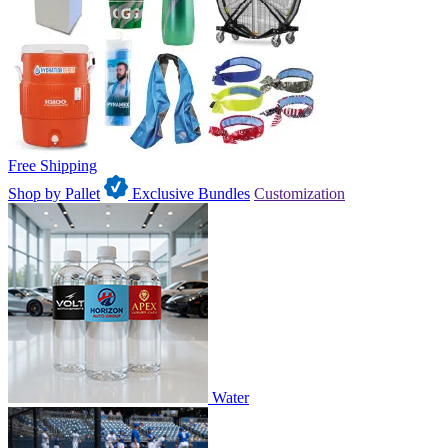
Free Shipping
Shop by Pallet
Exclusive Bundles
Customization
Water