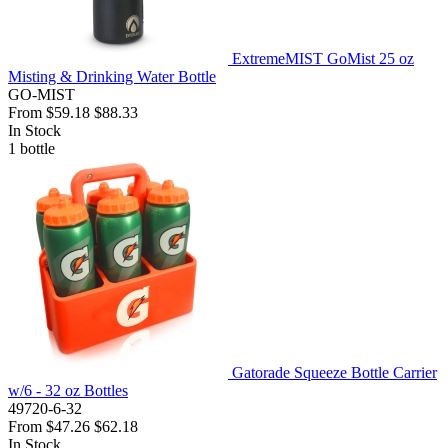
ExtremeMIST GoMist 25 oz
Misting & Drinking Water Bottle
GO-MIST
From
$59.18
$88.33
In Stock
1
bottle
Gatorade Squeeze Bottle Carrier
w/6 - 32 oz Bottles
49720-6-32
From
$47.26
$62.18
In Stock