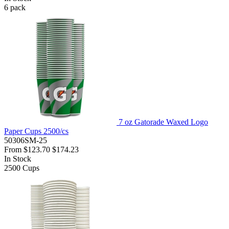
6
pack
7 oz Gatorade Waxed Logo
Paper Cups 2500/cs
50306SM-25
From
$123.70
$174.23
In Stock
2500
Cups