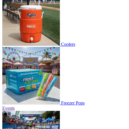
Coolers
Freezer Pops
Events