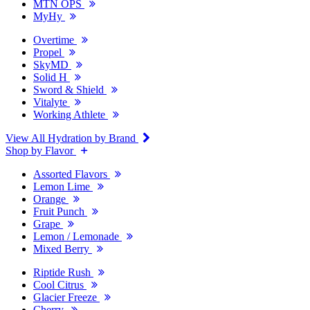
MTN OPS
MyHy
Overtime
Propel
SkyMD
Solid H
Sword & Shield
Vitalyte
Working Athlete
View All Hydration by Brand
Shop by Flavor
Assorted Flavors
Lemon Lime
Orange
Fruit Punch
Grape
Lemon / Lemonade
Mixed Berry
Riptide Rush
Cool Citrus
Glacier Freeze
Cherry