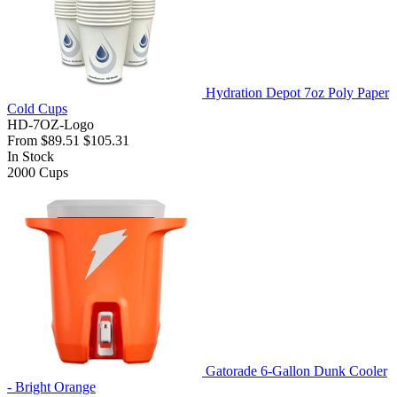
Hydration Depot 7oz Poly Paper
Cold Cups
HD-7OZ-Logo
From
$89.51
$105.31
In Stock
2000
Cups
Gatorade 6-Gallon Dunk Cooler
- Bright Orange