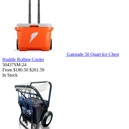
Gatorade 50 Quart Ice Chest
Huddle Rolling Cooler
50437SM-24
From
$180.50
$261.59
In Stock