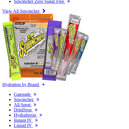
Sqwincher Zero Sugar Free
View All Sqwincher
Hydration by Brand
Gatorade
Sqwincher
All Sport
DripDrop
Hydrafreeze
Instant IV
Liquid IV