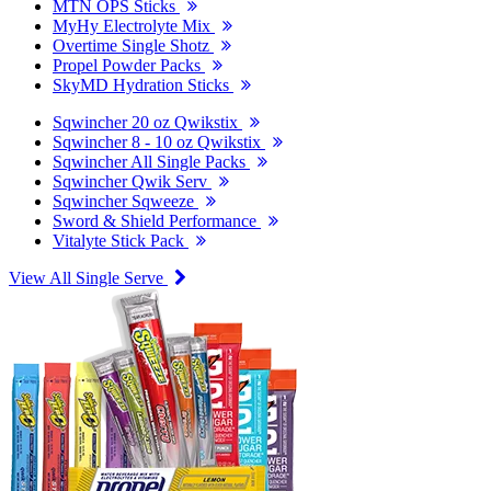
MTN OPS Sticks
MyHy Electrolyte Mix
Overtime Single Shotz
Propel Powder Packs
SkyMD Hydration Sticks
Sqwincher 20 oz Qwikstix
Sqwincher 8 - 10 oz Qwikstix
Sqwincher All Single Packs
Sqwincher Qwik Serv
Sqwincher Sqweeze
Sword & Shield Performance
Vitalyte Stick Pack
View All Single Serve