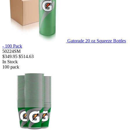
Gatorade 20 oz Squeeze Bottles
- 100 Pack
50224SM
$349.95
$514.63
In Stock
100
pack