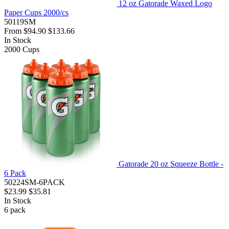
12 oz Gatorade Waxed Logo
Paper Cups 2000/cs
50119SM
From
$94.90
$133.66
In Stock
2000
Cups
Gatorade 20 oz Squeeze Bottle -
6 Pack
50224SM-6PACK
$23.99
$35.81
In Stock
6
pack