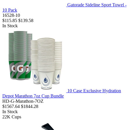
Gatorade Sideline Sport Towel -
10 Pack
16528-10
$115.85
$139.58
In Stock
10 Case Exclusive Hydration
Depot Marathon 7oz Cup Bundle
HD-G-Marathon-7OZ
$1567.64
$1844.28
In Stock
22K
Cups