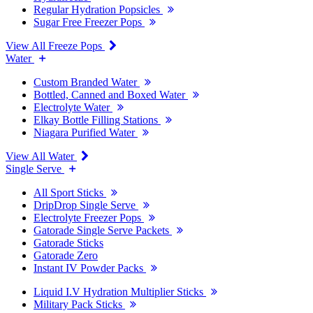
Regular Hydration Popsicles
Sugar Free Freezer Pops
View All Freeze Pops
Water
Custom Branded Water
Bottled, Canned and Boxed Water
Electrolyte Water
Elkay Bottle Filling Stations
Niagara Purified Water
View All Water
Single Serve
All Sport Sticks
DripDrop Single Serve
Electrolyte Freezer Pops
Gatorade Single Serve Packets
Gatorade Sticks
Gatorade Zero
Instant IV Powder Packs
Liquid I.V Hydration Multiplier Sticks
Military Pack Sticks