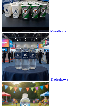
Marathons
Tradeshows