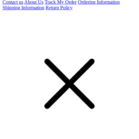
Contact us
About Us
Track My Order
Ordering Information
Shipping Information
Return Policy