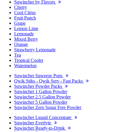
Sqwincher by Flavors
Cherry
Cool Citrus
Fruit Punch
Grape
Lemon Lime
Lemonade
Mixed Berry
Orange
Strawberry Lemonade
Tea
Tropical Cooler
Watermelon
Sqwincher Sqweeze Pops
Qwik Stiks - Qwik Serv - Fast Packs
Sqwincher Powder Packs
Sqwincher 1 Gallon Powder
Sqwincher 2.5 Gallon Powder
Sqwincher 5 Gallon Powder
Sqwincher Zero Sugar Free Powder
Sqwincher Liquid Concentrate
Sqwincher Everlyte
Sqwincher Ready-to-Drink