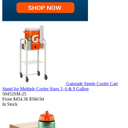
Gatorade Single Cooler Cart
Stand for Multiple Cooler Sizes 3, 6 & 9 Gallon
50452SM-25
From
$454.36
$560.94
In Stock