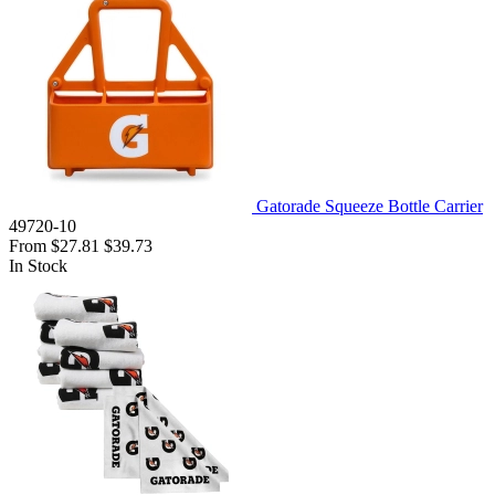
Gatorade Squeeze Bottle Carrier
49720-10
From
$27.81
$39.73
In Stock