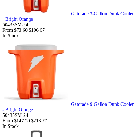
Gatorade 3-Gallon Dunk Cooler
- Bright Orange
50433SM-24
From
$73.60
$106.67
In Stock
Gatorade 9-Gallon Dunk Cooler
- Bright Orange
50435SM-24
From
$147.50
$213.77
In Stock