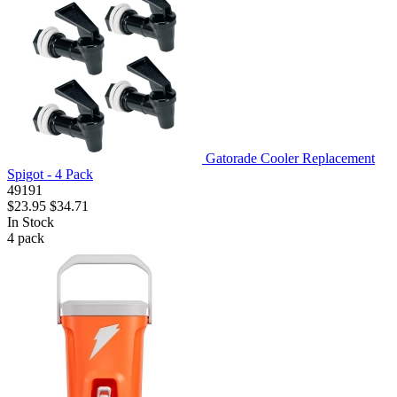
Gatorade Cooler Replacement
Spigot - 4 Pack
49191
$23.95
$34.71
In Stock
4
pack