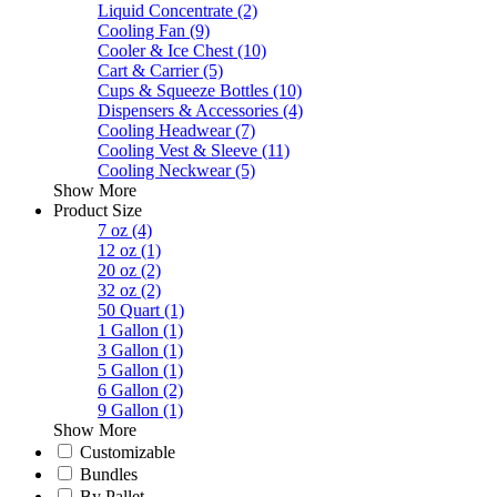
Liquid Concentrate
(2)
Cooling Fan
(9)
Cooler & Ice Chest
(10)
Cart & Carrier
(5)
Cups & Squeeze Bottles
(10)
Dispensers & Accessories
(4)
Cooling Headwear
(7)
Cooling Vest & Sleeve
(11)
Cooling Neckwear
(5)
Show More
Product Size
7 oz
(4)
12 oz
(1)
20 oz
(2)
32 oz
(2)
50 Quart
(1)
1 Gallon
(1)
3 Gallon
(1)
5 Gallon
(1)
6 Gallon
(2)
9 Gallon
(1)
Show More
Customizable
Bundles
By Pallet