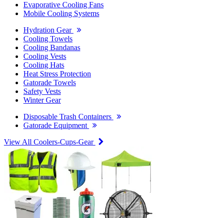
Evaporative Cooling Fans
Mobile Cooling Systems
Hydration Gear
Cooling Towels
Cooling Bandanas
Cooling Vests
Cooling Hats
Heat Stress Protection
Gatorade Towels
Safety Vests
Winter Gear
Disposable Trash Containers
Gatorade Equipment
View All Coolers-Cups-Gear