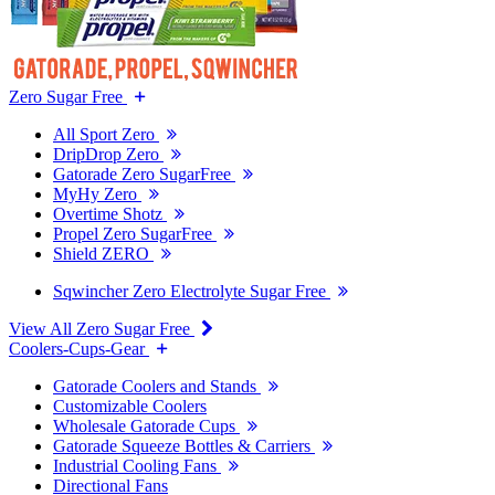
Zero Sugar Free
All Sport Zero
DripDrop Zero
Gatorade Zero SugarFree
MyHy Zero
Overtime Shotz
Propel Zero SugarFree
Shield ZERO
Sqwincher Zero Electrolyte Sugar Free
View All Zero Sugar Free
Coolers-Cups-Gear
Gatorade Coolers and Stands
Customizable Coolers
Wholesale Gatorade Cups
Gatorade Squeeze Bottles & Carriers
Industrial Cooling Fans
Directional Fans