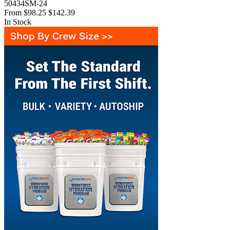
50434SM-24
From
$98.25
$142.39
In Stock