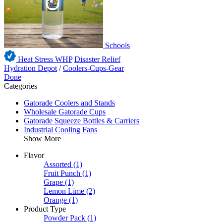
Schools
Heat Stress WHP
Disaster Relief
Hydration Depot
/
Coolers-Cups-Gear
Done
Categories
Gatorade Coolers and Stands
Wholesale Gatorade Cups
Gatorade Squeeze Bottles & Carriers
Industrial Cooling Fans
Show More
Flavor
Assorted
(1)
Fruit Punch
(1)
Grape
(1)
Lemon Lime
(2)
Orange
(1)
Product Type
Powder Pack
(1)