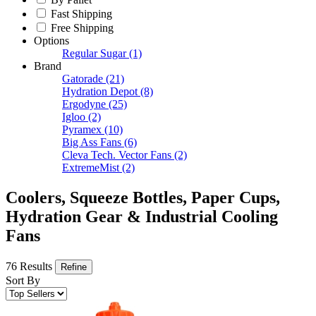
Fast Shipping
Free Shipping
Options
Regular Sugar
(1)
Brand
Gatorade
(21)
Hydration Depot
(8)
Ergodyne
(25)
Igloo
(2)
Pyramex
(10)
Big Ass Fans
(6)
Cleva Tech. Vector Fans
(2)
ExtremeMist
(2)
Coolers, Squeeze Bottles, Paper Cups,
Hydration Gear & Industrial Cooling
Fans
76 Results
Refine
Sort By