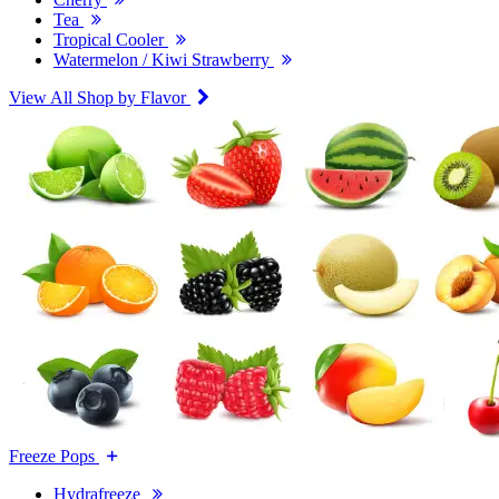
Tea
Tropical Cooler
Watermelon / Kiwi Strawberry
View All Shop by Flavor
Freeze Pops
Hydrafreeze