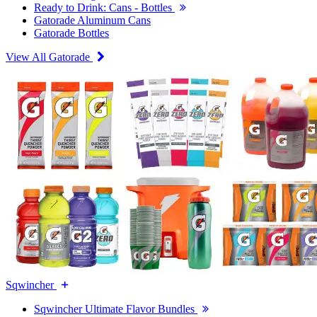
Ready to Drink: Cans - Bottles
Gatorade Aluminum Cans
Gatorade Bottles
View All Gatorade
Sqwincher
Sqwincher Ultimate Flavor Bundles