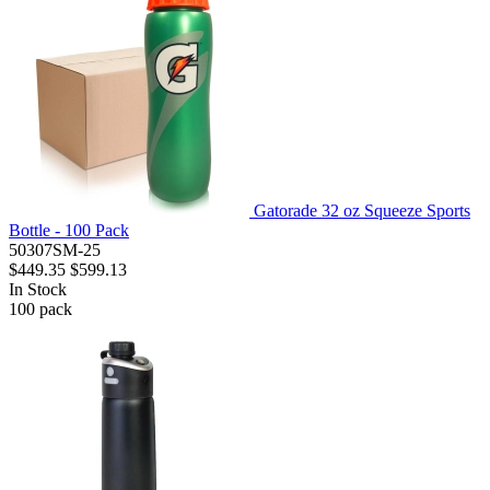
Gatorade 32 oz Squeeze Sports
Bottle - 100 Pack
50307SM-25
$449.35
$599.13
In Stock
100
pack