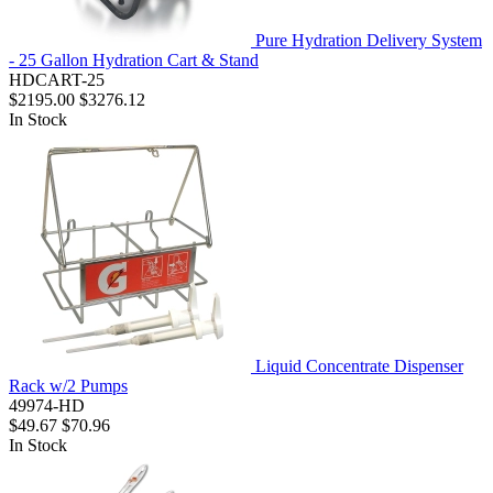
Pure Hydration Delivery System
- 25 Gallon Hydration Cart & Stand
HDCART-25
$2195.00
$3276.12
In Stock
Liquid Concentrate Dispenser
Rack w/2 Pumps
49974-HD
$49.67
$70.96
In Stock